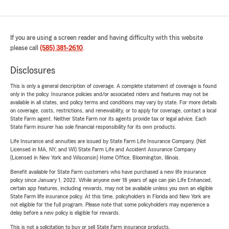
If you are using a screen reader and having difficulty with this website
please call
(585) 381-2610
.
Disclosures
This is only a general description of coverage. A complete statement of coverage is found
only in the policy. Insurance policies and/or associated riders and features may not be
available in all states, and policy terms and conditions may vary by state. For more details
on coverage, costs, restrictions, and renewability, or to apply for coverage, contact a local
State Farm agent. Neither State Farm nor its agents provide tax or legal advice. Each
State Farm insurer has sole financial responsibility for its own products.
Life Insurance and annuities are issued by State Farm Life Insurance Company. (Not
Licensed in MA, NY, and WI) State Farm Life and Accident Assurance Company
(Licensed in New York and Wisconsin) Home Office, Bloomington, Illinois.
Benefit available for State Farm customers who have purchased a new life insurance
policy since January 1, 2022. While anyone over 18 years of age can join Life Enhanced,
certain app features, including rewards, may not be available unless you own an eligible
State Farm life insurance policy. At this time, policyholders in Florida and New York are
not eligible for the full program. Please note that some policyholders may experience a
delay before a new policy is eligible for rewards.
This is not a solicitation to buy or sell State Farm insurance products.