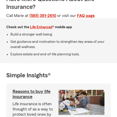
Insurance?
Call Marie at
(585) 381-2610
or visit our
FAQ page
.
Check out the
Life Enhanced
® mobile app
Build a stronger well-being.
Get guidance and motivation to strengthen key areas of your
overall wellness.
Explore estate and end-of-life planning tools.
Simple Insights®
Reasons to buy life
insurance
Life insurance is often
thought of as a way to
protect loved ones by