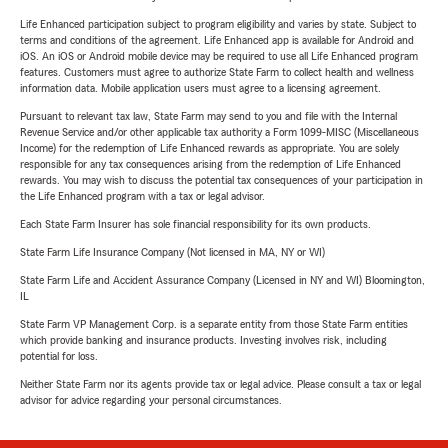
Life Enhanced participation subject to program eligibility and varies by state. Subject to
terms and conditions of the agreement. Life Enhanced app is available for Android and
iOS. An iOS or Android mobile device may be required to use all Life Enhanced program
features. Customers must agree to authorize State Farm to collect health and wellness
information data. Mobile application users must agree to a licensing agreement.
Pursuant to relevant tax law, State Farm may send to you and file with the Internal
Revenue Service and/or other applicable tax authority a Form 1099-MISC (Miscellaneous
Income) for the redemption of Life Enhanced rewards as appropriate. You are solely
responsible for any tax consequences arising from the redemption of Life Enhanced
rewards. You may wish to discuss the potential tax consequences of your participation in
the Life Enhanced program with a tax or legal advisor.
Each State Farm Insurer has sole financial responsibility for its own products.
State Farm Life Insurance Company (Not licensed in MA, NY or WI)
State Farm Life and Accident Assurance Company (Licensed in NY and WI) Bloomington,
IL
State Farm VP Management Corp. is a separate entity from those State Farm entities
which provide banking and insurance products. Investing involves risk, including
potential for loss.
Neither State Farm nor its agents provide tax or legal advice. Please consult a tax or legal
advisor for advice regarding your personal circumstances.