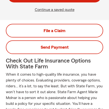
Continue a saved quote
File a Claim
Send Payment
Check Out Life Insurance Options
With State Farm
When it comes to high-quality life insurance, you have
plenty of choices. Evaluating providers, coverage options,
riders… it’s a lot, to say the least. But with State Farm, you
won’t have to sort it out alone. State Farm Agent Marie
Molnar is a person who is passionate about helping you
build a policy for your specific situation. You’ll have a