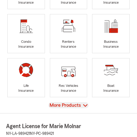
Insurance
Insurance
Insurance
Condo
Renters
Business
Insurance
Insurance
Insurance
Life
Rec Vehicles
Boat
Insurance
Insurance
Insurance
View
More Products
Agent License for Marie Molnar
NY-LA-989421
NY-PC-989421