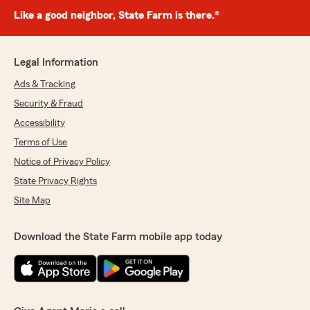
Like a good neighbor, State Farm is there.®
Legal Information
Ads & Tracking
Security & Fraud
Accessibility
Terms of Use
Notice of Privacy Policy
State Privacy Rights
Site Map
Download the State Farm mobile app today