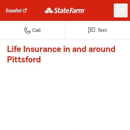
Español
Call
Text
Life Insurance in and around
Pittsford