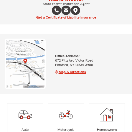
State Farm® Insurance Agent
Get a Certificate of Liability Insurance
Office Address:
672 Pittsford Victor Road
Pittsford, NY 14534-3908
Map & Directions
Auto
Motorcycle
Homeowners