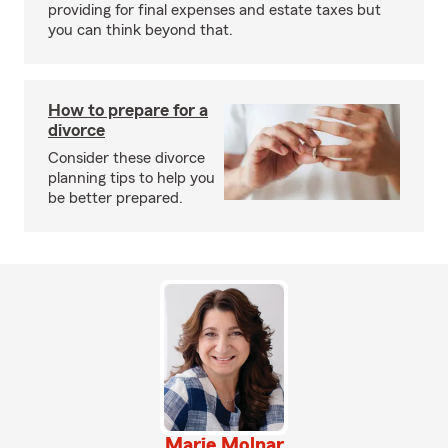
providing for final expenses and estate taxes but
you can think beyond that.
How to prepare for a
divorce
Consider these divorce
planning tips to help you
be better prepared.
Marie Molnar