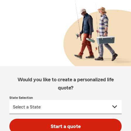
Would you like to create a personalized life
quote?
State Selection
Start a quote