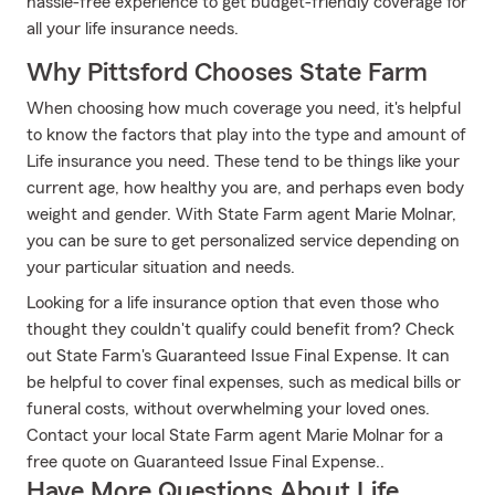
hassle-free experience to get budget-friendly coverage for
all your life insurance needs.
Why Pittsford Chooses State Farm
When choosing how much coverage you need, it's helpful
to know the factors that play into the type and amount of
Life insurance you need. These tend to be things like your
current age, how healthy you are, and perhaps even body
weight and gender. With State Farm agent Marie Molnar,
you can be sure to get personalized service depending on
your particular situation and needs.
Looking for a life insurance option that even those who
thought they couldn't qualify could benefit from? Check
out State Farm's Guaranteed Issue Final Expense. It can
be helpful to cover final expenses, such as medical bills or
funeral costs, without overwhelming your loved ones.
Contact your local State Farm agent Marie Molnar for a
free quote on Guaranteed Issue Final Expense..
Have More Questions About Life